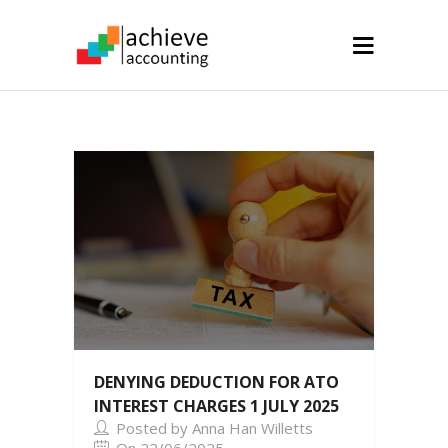
DENYING DEDUCTION FOR ATO
INTEREST CHARGES 1 JULY 2025
Posted by Anna Han Willetts