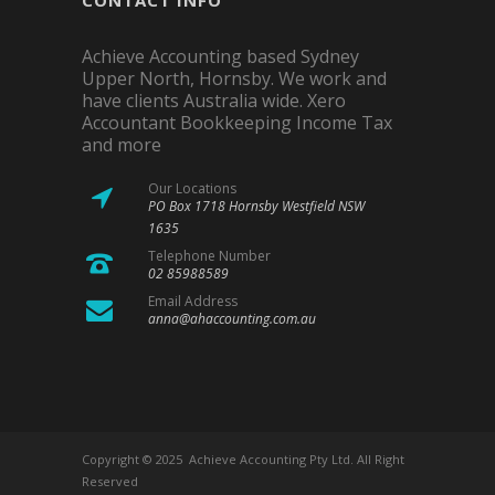
CONTACT INFO
Achieve Accounting based Sydney
Upper North, Hornsby. We work and
have clients Australia wide. Xero
Accountant Bookkeeping Income Tax
and more
Our Locations
PO Box 1718 Hornsby Westfield NSW
1635
Telephone Number
02 85988589
Email Address
anna@ahaccounting.com.au
Copyright © 2025 Achieve Accounting Pty Ltd. All Right
Reserved