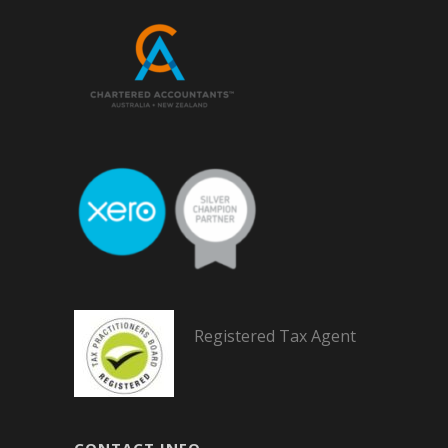
Registered Tax Agent