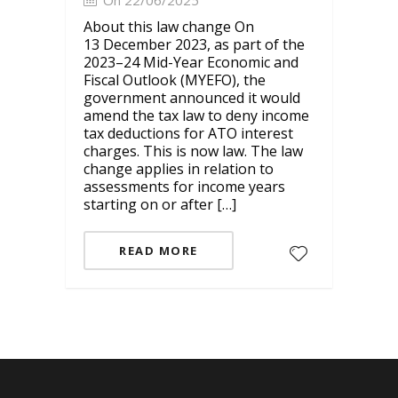
On 22/06/2025
About this law change On
13 December 2023, as part of the
2023–24 Mid-Year Economic and
Fiscal Outlook (MYEFO), the
government announced it would
amend the tax law to deny income
tax deductions for ATO interest
charges. This is now law. The law
change applies in relation to
assessments for income years
starting on or after […]
READ MORE